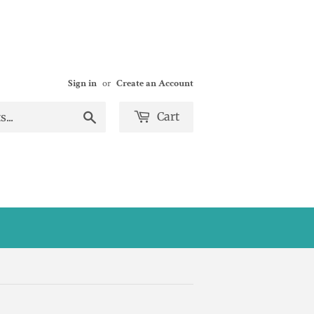
Sign in
or
Create an Account
Search
Cart