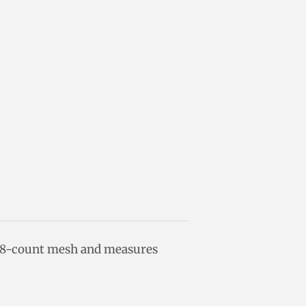
18-count mesh and measures