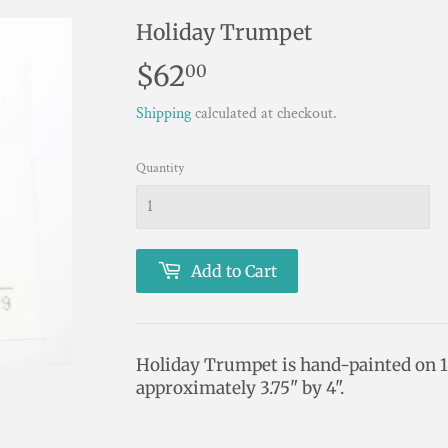
Holiday Trumpet
$62
$62.00
00
Shipping
calculated at checkout.
Quantity
Add to Cart
Holiday Trumpet is hand-painted on 
approximately 3.75" by 4".