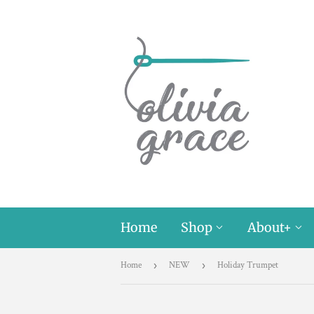
Home
Shop
About+
Home
›
NEW
›
Holiday Trumpet